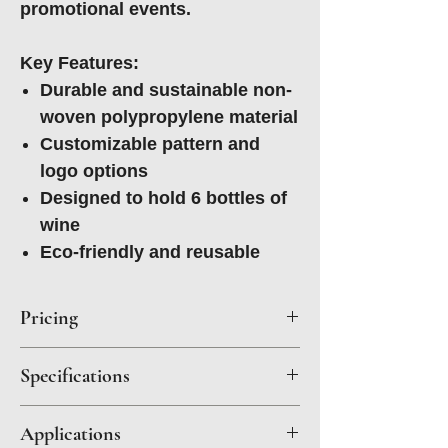
promotional events.
Key Features:
Durable and sustainable non-
woven polypropylene material
Customizable pattern and
logo options
Designed to hold 6 bottles of
wine
Eco-friendly and reusable
Pricing
Quantity
1500
3000
5000+
Specifications
Material: Non Woven
Price Per
$4.65
$3.75
$3.15
Applications