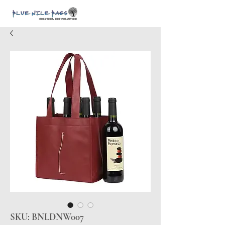
SKU: BNLDNW007