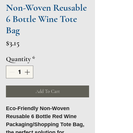
Non-Woven Reusable
6 Bottle Wine Tote
Bag
Price
$3.15
Quantity
*
Add To Cart
Eco-Friendly Non-Woven
Reusable 6 Bottle Red Wine
Packaging/Shopping Tote Bag,
the perfect solution for