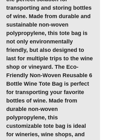
transporting and storing bottles
of wine. Made from durable and
sustainable non-woven
polypropylene, this tote bag is
not only environmentally
friendly, but also designed to
last for multiple trips to the wine
shop or vineyard. The Eco-
Friendly Non-Woven Reusable 6
Bottle Wine Tote Bag is perfect
for transporting your favorite
bottles of wine. Made from
durable non-woven
polypropylene, this
customizable tote bag is ideal
for wineries, wine shops, and