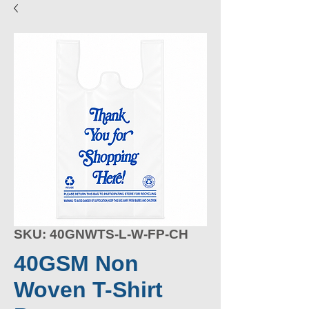
SKU: 40GNWTS-L-W-FP-CH
40GSM Non
Woven T-Shirt