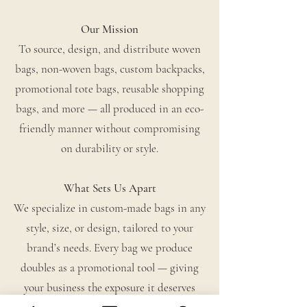
Our Mission
To source, design, and distribute woven
bags, non-woven bags, custom backpacks,
promotional tote bags, reusable shopping
bags, and more — all produced in an eco-
friendly manner without compromising
on durability or style.
What Sets Us Apart
We specialize in custom-made bags in any
style, size, or design, tailored to your
brand’s needs. Every bag we produce
doubles as a promotional tool — giving
your business the exposure it deserves