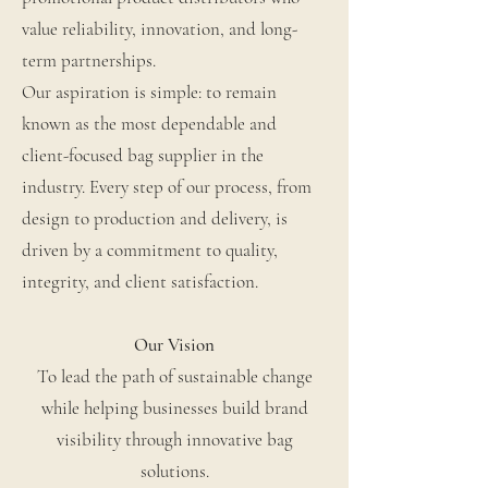
value reliability, innovation, and long-
term partnerships.
Our aspiration is simple: to remain
known as the most dependable and
client-focused bag supplier in the
industry. Every step of our process, from
design to production and delivery, is
driven by a commitment to quality,
integrity, and client satisfaction.
Our Vision
To lead the path of sustainable change
while helping businesses build brand
visibility through innovative bag
solutions.