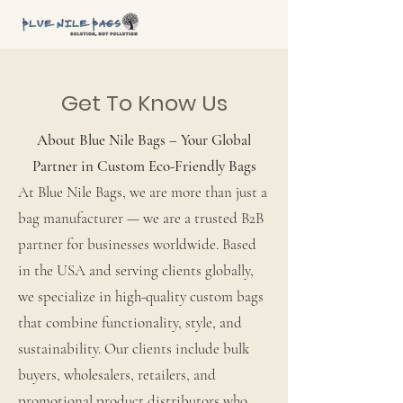
Get To Know Us
About Blue Nile Bags – Your Global
Partner in Custom Eco-Friendly Bags
At Blue Nile Bags, we are more than just a
bag manufacturer — we are a trusted B2B
partner for businesses worldwide. Based
in the USA and serving clients globally,
we specialize in high-quality custom bags
that combine functionality, style, and
sustainability. Our clients include bulk
buyers, wholesalers, retailers, and
promotional product distributors who