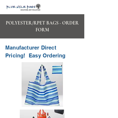
POLYESTER/RPET BAGS - ORDER
FORM
Manufacturer Direct
Pricing! Easy Ordering