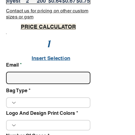
Polyester
Colors
2
200
$0.64
$0.67
$0.75
Colors
Contact us for pricing on other custom
sizes or gsm
PRICE CALCULATOR
1
Insert Selection
Email
Bag Type
Logo And Design Print Colors