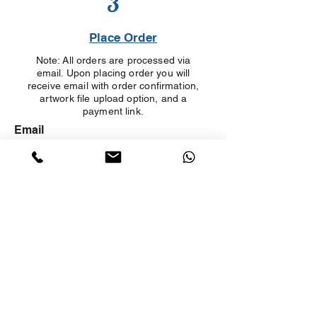
3
Place Order
Note: All orders are processed via
email. Upon placing order you will
receive email with order confirmation,
artwork file upload option, and a
payment link.
Email
First And Last Name
Company Name
Phone number