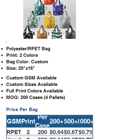
Polyester/RPET Bag
Print: 2 Colors
Bag Color: Custom
Size: 20"x16"
Custom GSM Available
Custom​ Sizes Available
Full Print Colors Available
MOQ: 200 Cases (4 Pallets)
Price Per Bag
Per
GSM
Print
200+
500+
1000+
Case
RPET
2
200
$0.64
$0.67
$0.75