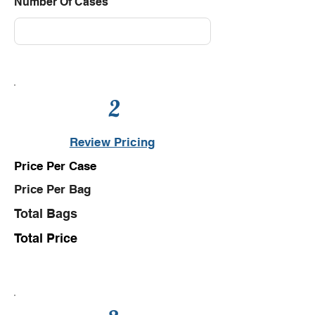
Number Of Cases
2
Review Pricing
Price Per Case
Price Per Bag
Total Bags
Total Price